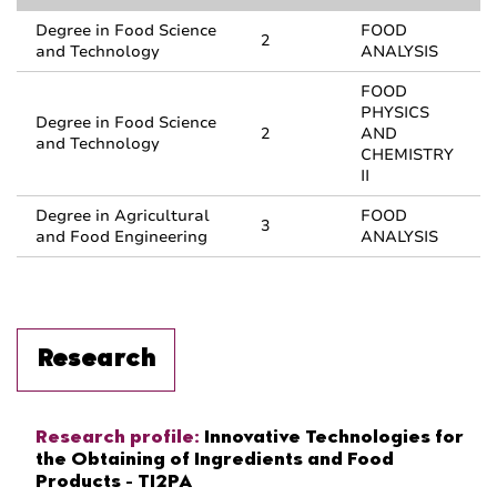
Degree in Food Science
FOOD
2
and Technology
ANALYSIS
FOOD
PHYSICS
Degree in Food Science
2
AND
and Technology
CHEMISTRY
II
Degree in Agricultural
FOOD
3
and Food Engineering
ANALYSIS
Research
Research profile:
Innovative Technologies for
the Obtaining of Ingredients and Food
Products - TI2PA