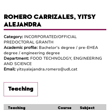
ROMERO CARRIZALES, YITSY
ALEJANDRA
Category:
INCORPORATED/OFFICIAL
PREDOCTORAL GRANTH
Academic profile:
Bachelor's degree / pre-EHEA
degree / engineering degree
Department:
FOOD TECHNOLOGY, ENGINEERING
AND SCIENCE
Email:
yitsyalejandra.romero@udl.cat
Teaching
Teaching
Course
Subject