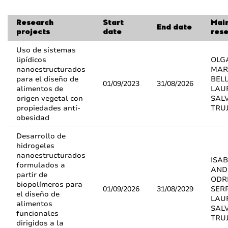
Research
Start
Mai
End date
projects
date
res
Uso de sistemas
lipídicos
OLG
nanoestructurados
MAR
para el diseño de
BELL
01/09/2023
31/08/2026
alimentos de
LAU
origen vegetal con
SAL
propiedades anti-
TRUJ
obesidad
Desarrollo de
hidrogeles
nanoestructurados
ISAB
formulados a
AND
partir de
ODR
biopolímeros para
01/09/2026
31/08/2029
SER
el diseño de
LAU
alimentos
SAL
funcionales
TRUJ
dirigidos a la